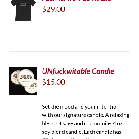
NS
$
29.00
LS
UNfuckwitable Candle
TO
T
$
15.00
LS
Set the mood and your intention
with our signature candle. A relaxing
blend of sage and chamomile. 4 oz
soy blend candle. Each candle has