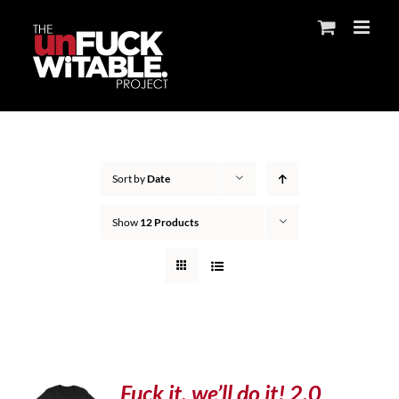
Skip
to
content
Sort by
Date
Show
12 Products
Fuck it, we’ll do it! 2.0
CT