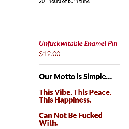
20+ hours of burn time.
ADD
TO
Unfuckwitable Enamel Pin
CART
$
12.00
/
DETAILS
Our Motto is Simple…
This Vibe. This Peace.
This Happiness.
Can Not Be Fucked
With.