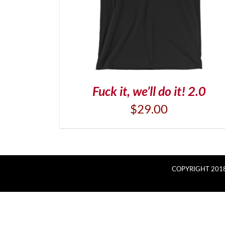
Fuck it, we’ll do it! 2.0
$
29.00
COPYRIGHT 2018