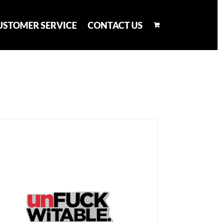
USTOMER SERVICE
CONTACT US