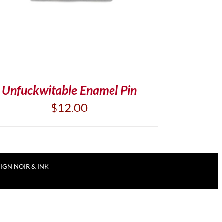
Unfuckwitable Enamel Pin
$
12.00
IGN NOIR & INK