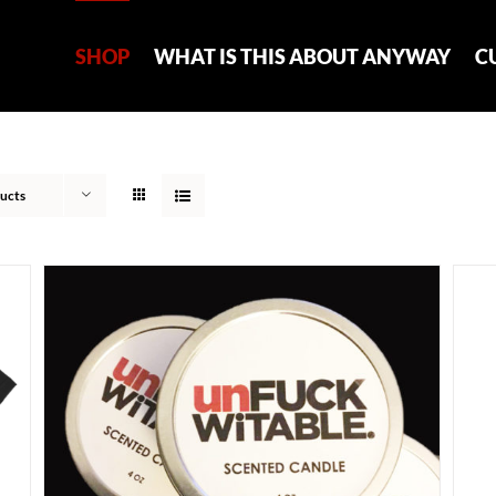
SHOP
WHAT IS THIS ABOUT ANYWAY
C
ucts
ADD TO CART
/
DETAILS