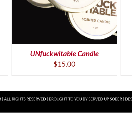
UNfuckwitable Candle
$
15.00
 | ALL RIGHTS RESERVED | BROUGHT TO YOU BY
SERVED UP SOBER
|
DES