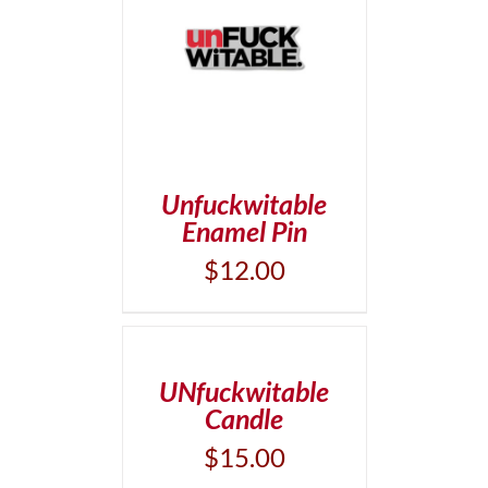
T
/
DETAILS
Unfuckwitable
Enamel Pin
$
12.00
ADD
TO
CART
/
UNfuckwitable
DETAILS
Candle
$
15.00