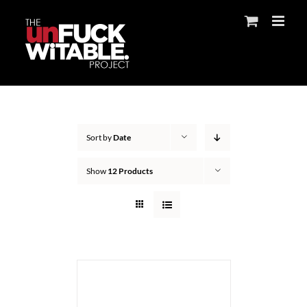
Skip
to
content
Sort by
Date
Show
12 Products